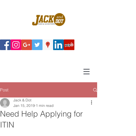
Post
Jack & Dot
Jan 15, 2019
1 min read
Need Help Applying for
ITIN