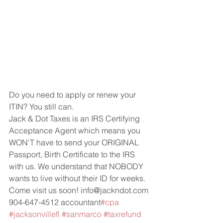
Do you need to apply or renew your 
ITIN? You still can.
Jack & Dot Taxes is an IRS Certifying 
Acceptance Agent which means you 
WON'T have to send your ORIGINAL 
Passport, Birth Certificate to the IRS 
with us. We understand that NOBODY 
wants to live without their ID for weeks. 
Come visit us soon! info@jackndot.com 
904-647-4512 accountant
#cpa
#jacksonvillefl
#sanmarco
#taxrefund