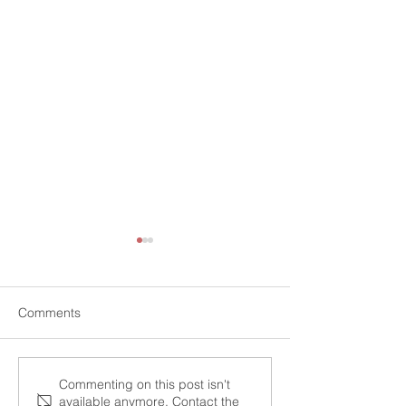
Comments
Maximizing Your Tax
"The Top 10 Tax
Commenting on this post isn't
available anymore. Contact the