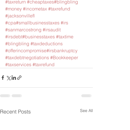
#taxreturn
#cheaptaxes
#blingbling
#money
#incometax
#taxrefund
#jacksonvillefl
#cpa
#smallbusinesstaxes
#irs
#sanmarcostrong
#irsaudit
#irsdebt
#businesstaxes
#taxtime
#blingbling
#taxdeductions
#offerincompromise
#irsbankruptcy
#taxdebtnegotiations
#Bookkeeper
#taxservices
#taxrefund
See All
Recent Posts